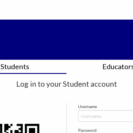
Students
Educator
Log in to your
Student
account
Username
Password