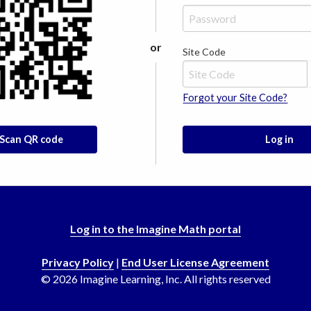
or
Site Code
Forgot your Site Code?
Scan QR code
Log in
Log in to the Imagine Math portal
Privacy Policy
|
End User License Agreement
©
2026
Imagine Learning, Inc. All rights reserved