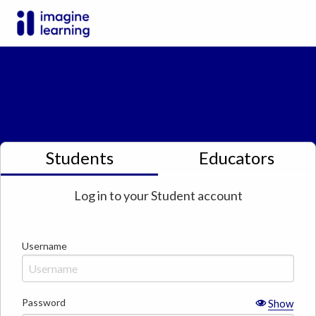
Students
Educators
Log in to your
Student
account
Username
Password
Show