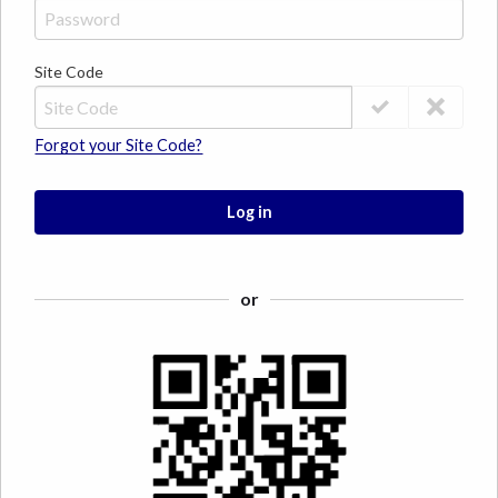
Site Code
Forgot your Site Code?
Log in
or