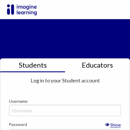
Students
Educators
Log in to your
Student
account
Username
Password
Show