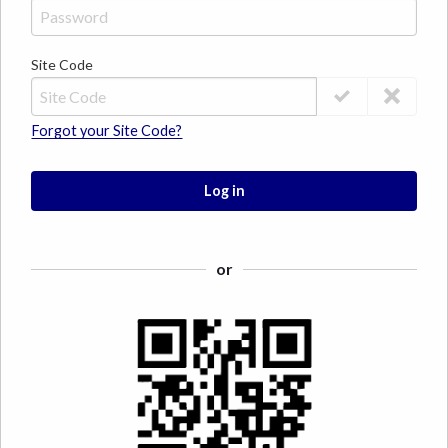
Site Code
Forgot your Site Code?
Log in
or