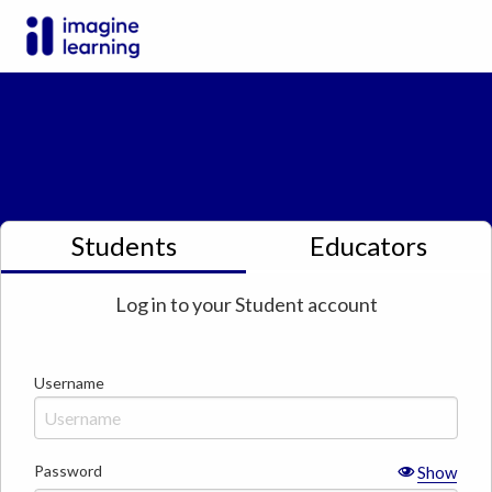
Students
Educators
Log in to your
Student
account
Username
Password
Show