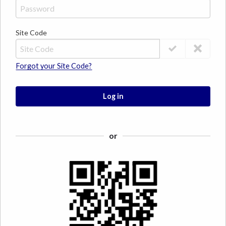
Site Code
Forgot your Site Code?
Log in
or