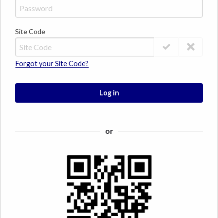
Site Code
Forgot your Site Code?
Log in
or