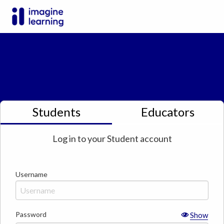
Students
Educators
Log in to your
Student
account
Username
Password
Show